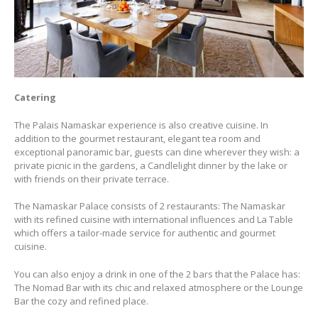
Catering
The Palais Namaskar experience is also creative cuisine. In
addition to the gourmet restaurant, elegant tea room and
exceptional panoramic bar, guests can dine wherever they wish: a
private picnic in the gardens, a Candlelight dinner by the lake or
with friends on their private terrace.
The Namaskar Palace consists of 2 restaurants: The Namaskar
with its refined cuisine with international influences and La Table
which offers a tailor-made service for authentic and gourmet
cuisine.
You can also enjoy a drink in one of the 2 bars that the Palace has:
The Nomad Bar with its chic and relaxed atmosphere or the Lounge
Bar the cozy and refined place.