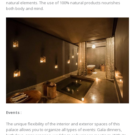
natural elements. The use of 100% natural products nourishes
both body and mind.
Events :
The unique flexibility of the interior and exterior spaces of this
palace allows you to organize all types of events: Gala dinners,