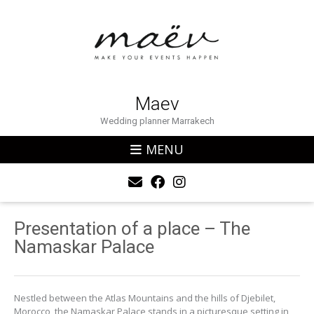
Maev
Wedding planner Marrakech
MENU
Presentation of a place – The
Namaskar Palace
Nestled between the Atlas Mountains and the hills of Djebilet,
Morocco, the Namaskar Palace stands in a picturesque setting in