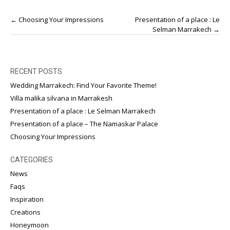
Post
←
Choosing Your Impressions
Presentation of a place : Le
navigation
Selman Marrakech
→
RECENT POSTS
Wedding Marrakech: Find Your Favorite Theme!
Villa malika silvana in Marrakesh
Presentation of a place : Le Selman Marrakech
Presentation of a place – The Namaskar Palace
Choosing Your Impressions
CATEGORIES
News
Faqs
Inspiration
Creations
Honeymoon