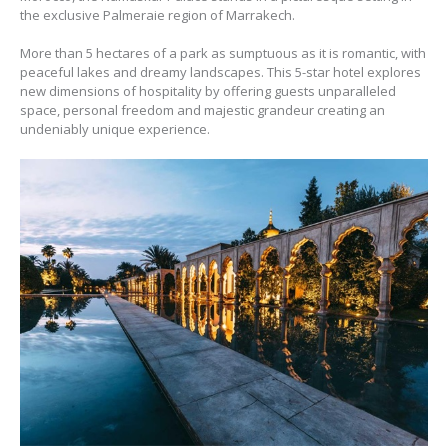
the exclusive Palmeraie region of Marrakech.
More than 5 hectares of a park as sumptuous as it is romantic, with
peaceful lakes and dreamy landscapes. This 5-star hotel explores
new dimensions of hospitality by offering guests unparalleled
space, personal freedom and majestic grandeur creating an
undeniably unique experience.