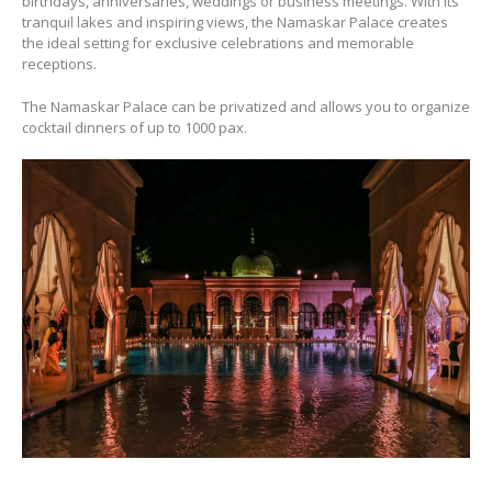
birthdays, anniversaries, weddings or business meetings. With its
tranquil lakes and inspiring views, the Namaskar Palace creates
the ideal setting for exclusive celebrations and memorable
receptions.
The Namaskar Palace can be privatized and allows you to organize
cocktail dinners of up to 1000 pax.