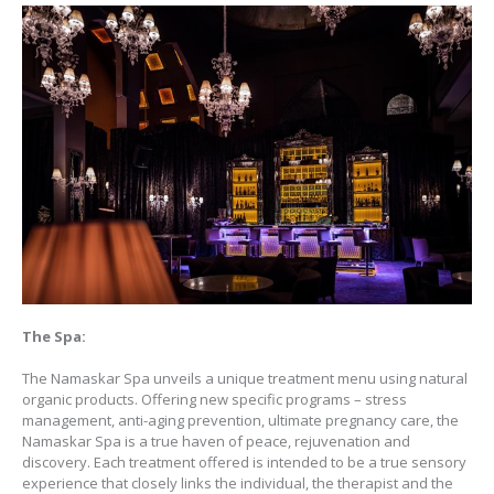
The Spa:
The Namaskar Spa unveils a unique treatment menu using natural
organic products. Offering new specific programs – stress
management, anti-aging prevention, ultimate pregnancy care, the
Namaskar Spa is a true haven of peace, rejuvenation and
discovery. Each treatment offered is intended to be a true sensory
experience that closely links the individual, the therapist and the