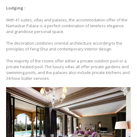
Lodging :
With 41 suites, villas and palaces, the accommodation offer of the
Namaskar Palace is a perfect combination of timeless elegance
and grandiose personal space.
The decoration combines oriental architecture according to the
principles of Feng Shui and contemporary interior design.
The majority of the rooms offer either a private outdoor pool or a
private heated pool. The luxury villas all offer private gardens and
swimming pools, and the palaces also include private kitchens and
24-hour butler services.