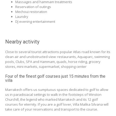
Massages and hammam treatments
Reservation of outings
Mechoui restoration
Laundry
DJ evening entertainment
Nearby activity
Close to several tourist attractions popular Atlas road known for its
clean air and unobstructed view: restaurants, Aquaparc, swimming
pools, Clubs, SPA and Hammam, quads, horse riding, grocery
stores, mini-markets, supermarket, shopping center
Four of the finest golf courses just 15 minutes from the
villa
Marrakech offers us sumptuous spaces dedicated to golf to allow
us in paradisiacal settings to walk in the footsteps of Winston
Churchill, the legend who marked Marrakech and its 12 golf
courses for eternity. If you are a golf lover, Villa Malika Silvana will
take care of your reservations and transport to the course.