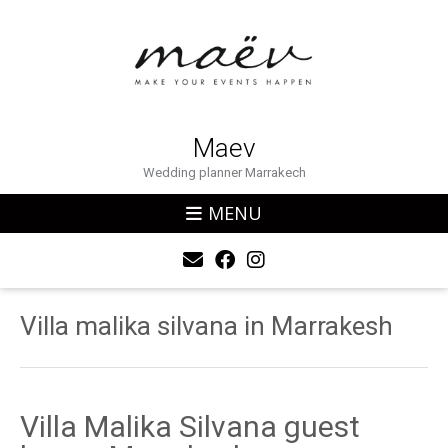
Maev
Wedding planner Marrakech
MENU
Villa malika silvana in Marrakesh
Villa Malika Silvana guest