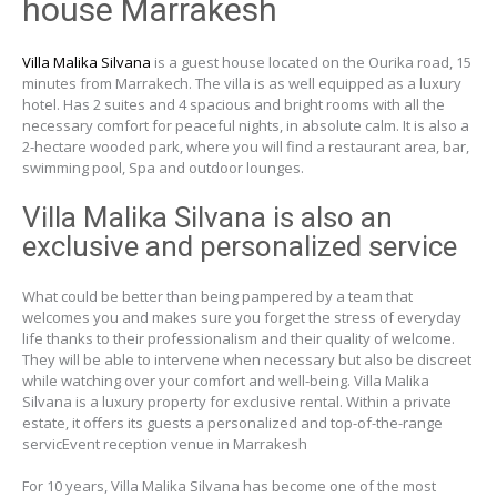
house Marrakesh
Villa Malika Silvana
is a guest house located on the Ourika road, 15
minutes from Marrakech. The villa is as well equipped as a luxury
hotel. Has 2 suites and 4 spacious and bright rooms with all the
necessary comfort for peaceful nights, in absolute calm. It is also a
2-hectare wooded park, where you will find a restaurant area, bar,
swimming pool, Spa and outdoor lounges.
Villa Malika Silvana is also an
exclusive and personalized service
What could be better than being pampered by a team that
welcomes you and makes sure you forget the stress of everyday
life thanks to their professionalism and their quality of welcome.
They will be able to intervene when necessary but also be discreet
while watching over your comfort and well-being. Villa Malika
Silvana is a luxury property for exclusive rental. Within a private
estate, it offers its guests a personalized and top-of-the-range
servicEvent reception venue in Marrakesh
For 10 years, Villa Malika Silvana has become one of the most