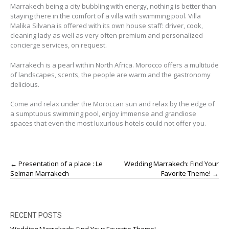
Marrakech being a city bubbling with energy, nothing is better than
staying there in the comfort of a villa with swimming pool. Villa
Malika Silvana is offered with its own house staff: driver, cook,
cleaning lady as well as very often premium and personalized
concierge services, on request.
Marrakech is a pearl within North Africa. Morocco offers a multitude
of landscapes, scents, the people are warm and the gastronomy
delicious.
Come and relax under the Moroccan sun and relax by the edge of
a sumptuous swimming pool, enjoy immense and grandiose
spaces that even the most luxurious hotels could not offer you.
Post
←
Presentation of a place : Le
Wedding Marrakech: Find Your
navigation
Selman Marrakech
Favorite Theme!
→
RECENT POSTS
Wedding Marrakech: Find Your Favorite Theme!