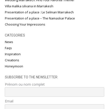
Villa malika silvana in Marrakesh
Presentation of a place : Le Selman Marrakech
Presentation of a place – The Namaskar Palace
Choosing Your Impressions
CATEGORIES
News
Faqs
Inspiration
Creations
Honeymoon
SUBSCRIBE TO THE NEWSLETTER
Prénom ou nom complet
Email