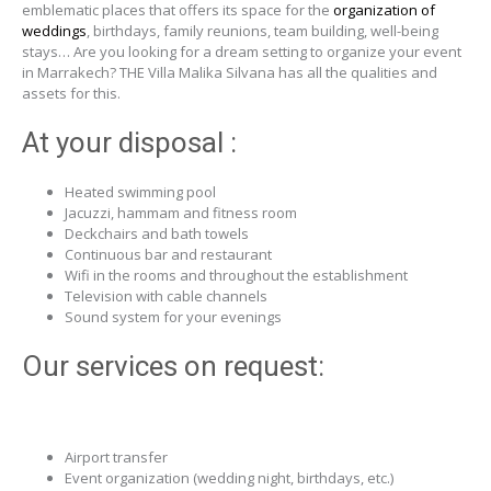
emblematic places that offers its space for the
organization of
weddings
, birthdays, family reunions, team building, well-being
stays… Are you looking for a dream setting to organize your event
in Marrakech? THE Villa Malika Silvana has all the qualities and
assets for this.
At your disposal :
Heated swimming pool
Jacuzzi, hammam and fitness room
Deckchairs and bath towels
Continuous bar and restaurant
Wifi in the rooms and throughout the establishment
Television with cable channels
Sound system for your evenings
Our services on request:
Airport transfer
Event organization (wedding night, birthdays, etc.)