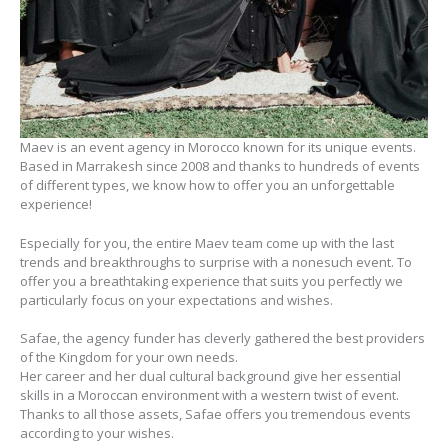
Maev is an event agency in Morocco known for its unique events.
Based in Marrakesh since 2008 and thanks to hundreds of events
of different types, we know how to offer you an unforgettable
experience!
Especially for you, the entire Maev team come up with the last
trends and breakthroughs to surprise with a nonesuch event. To
offer you a breathtaking experience that suits you perfectly we
particularly focus on your expectations and wishes.
Safae, the agency funder has cleverly gathered the best providers
of the Kingdom for your own needs.
Her career and her dual cultural background give her essential
skills in a Moroccan environment with a western twist of event.
Thanks to all those assets, Safae offers you tremendous events
according to your wishes.