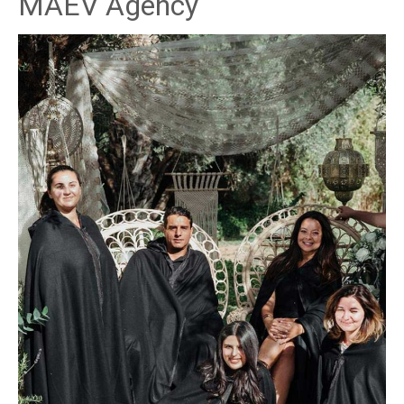
MAEV Agency