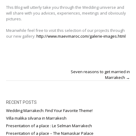
This Blog will utterly take you through the Wedding universe and
will share with you advices, experiences, meetings and obviously
pictures.
Meanwhile feel free to visit this selection of our projects through
our new gallery:
http://www.maevmaroc.com/galerie-images.html
Post
Seven reasons to get married in
navigation
Marrakech
→
RECENT POSTS
Wedding Marrakech: Find Your Favorite Theme!
Villa malika silvana in Marrakesh
Presentation of a place : Le Selman Marrakech
Presentation of a place – The Namaskar Palace