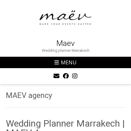
Maev
Wedding planner Marrakech
MENU
MAEV agency
Wedding Planner Marrakech |