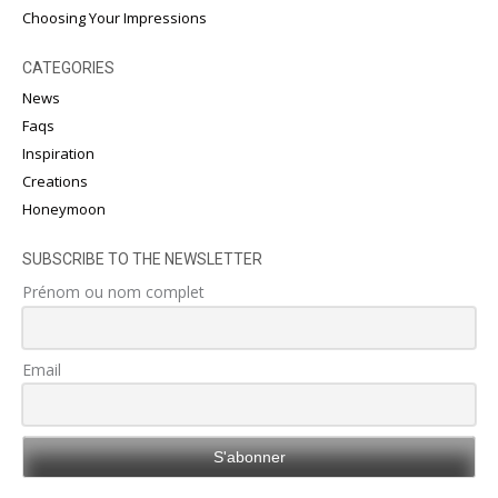
Choosing Your Impressions
CATEGORIES
News
Faqs
Inspiration
Creations
Honeymoon
SUBSCRIBE TO THE NEWSLETTER
Prénom ou nom complet
Email